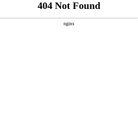
```html
```